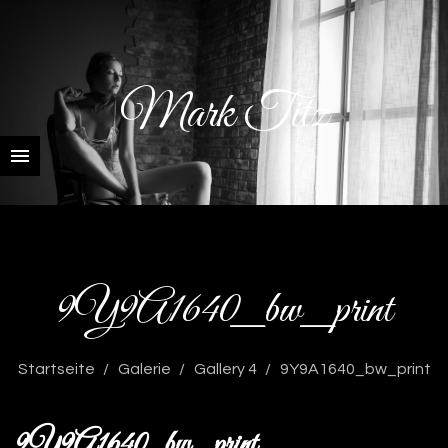
Mark Titz
9Y9A1640_bw_print
Startseite
Galerie
Gallery 4
9Y9A1640_bw_print
9Y9A1640_bw_print