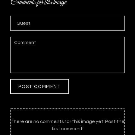
Comments for this image
POST COMMENT
There are no comments for this image yet. Post the
first comment!