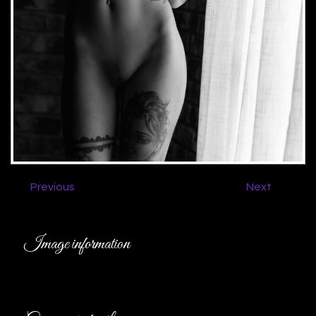
Previous
Next
Image information