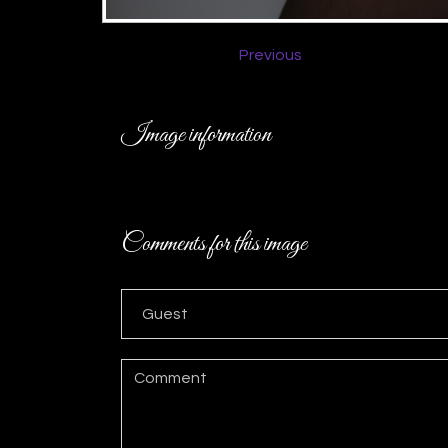
Previous
Image information
Comments for this image