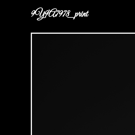
9Y9A7978_print