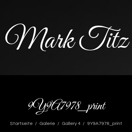
Mark Titz
9Y9A7978_print
Startseite
Galerie
Gallery 4
9Y9A7978_print